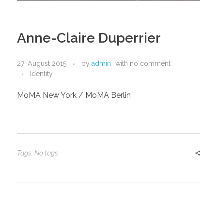
Anne-Claire Duperrier
27. August 2015
by
admin
with
no comment
Identity
MoMA New York / MoMA Berlin
Tags: No tags