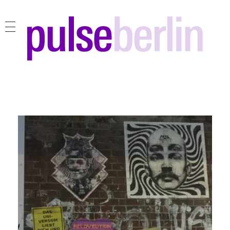
pulse berlin