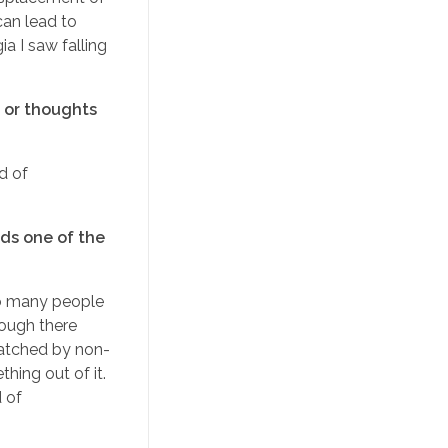
can lead to
ia I saw falling
s or thoughts
nd of
nds one of the
 so many people
hough there
matched by non-
hing out of it.
d of