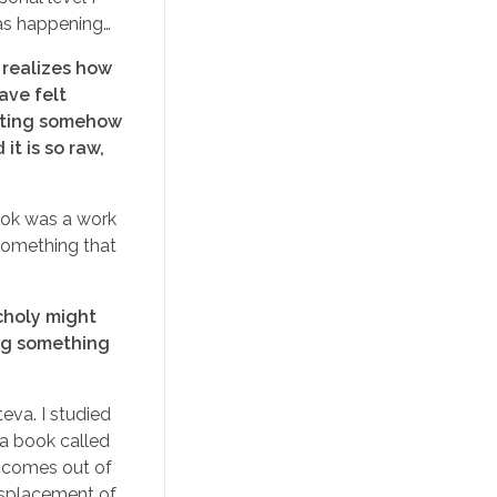
 was happening…
 realizes how
ave felt
riting somehow
it is so raw,
book was a work
 something that
choly might
ting something
eva. I studied
 a book called
s comes out of
displacement of