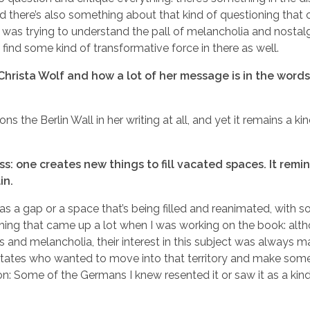
d there’s also something about that kind of questioning that 
s I was trying to understand the pall of melancholia and nostalg
o find some kind of transformative force in there as well.
 Christa Wolf and how a lot of her message is in the word
ns the Berlin Wall in her writing at all, and yet it remains a ki
s: one creates new things to fill vacated spaces. It remi
in.
lly, as a gap or a space that’s being filled and reanimated, with
hing that came up a lot when I was working on the book: alt
 and melancholia, their interest in this subject was always 
States who wanted to move into that territory and make somet
on: Some of the Germans I knew resented it or saw it as a kin