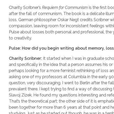
Charity Scribner’s
Requiem for Communism
is the first b
after the fall of communism. The book is a delicate ill
loss. German philosopher Oskar Negt credits Scribner 
compassion, leaving room for inconsistent feelings within
Pulse about losses both personal and professional, the 
to creativity.
Pulse: How did you begin writing about memory, loss
Charity Scribner:
It started when I was in graduate scho
and specifically in the idea that a person assumes his or
perhaps looking for a more feminist rethinking of loss an
asking one of my professors at Columbia in the early 90
question, very discouraging. I went to Berlin after the f
prevalent there. I kept trying to find a way of discussing
Slavoj Zizek. He found my questions interesting and re
That’s the theoretical part; the other side of it is empha
been together for more than 6 years at that point and he
studying. Just as he started out though, he was in a terr