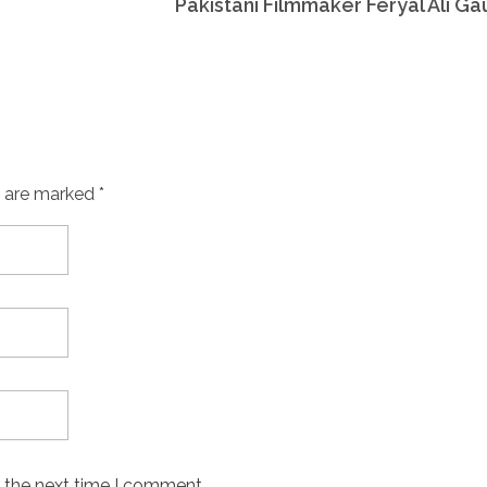
Pakistani Filmmaker Feryal Ali Ga
s are marked *
r the next time I comment.