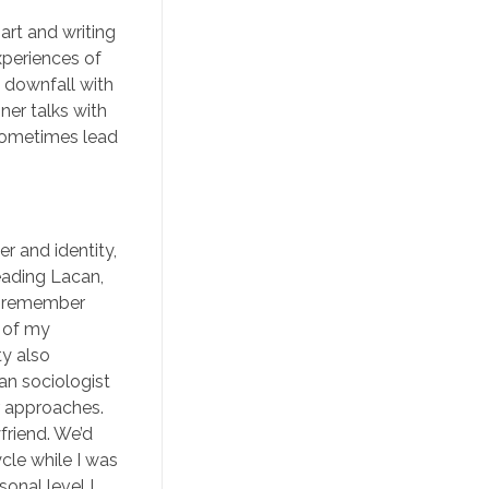
art and writing
xperiences of
 downfall with
ner talks with
 sometimes lead
r and identity,
reading Lacan,
 I remember
e of my
ty also
ian sociologist
r approaches.
yfriend. We’d
cle while I was
onal level I