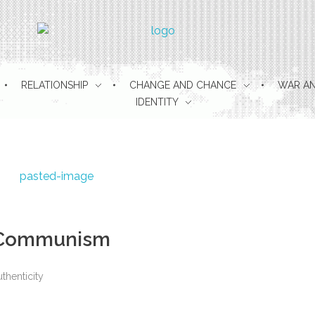
pulse berlin
RELATIONSHIP
CHANGE AND CHANCE
WAR AN
IDENTITY
r Communism
thenticity