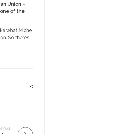
ean Union –
 one of the
like what Michel
on. So there’s
t Post