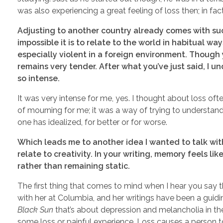
was also experiencing a great feeling of loss then; in fac
Adjusting to another country already comes with suc
impossible it is to relate to the world in habitual wa
especially violent in a foreign environment. Though
remains very tender. After what you’ve just said, I u
so intense.
It was very intense for me, yes. I thought about loss of
of mourning for me; it was a way of trying to understand
one has idealized, for better or for worse.
Which leads me to another idea I wanted to talk wit
relate to creativity. In your writing, memory feels li
rather than remaining static.
The first thing that comes to mind when I hear you say th
with her at Columbia, and her writings have been a guid
Black Sun
that’s about depression and melancholia in the
some loss or painful experience. Loss causes a person to