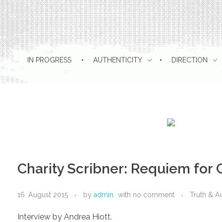
IN PROGRESS
AUTHENTICITY
DIRECTION
Charity Scribner: Requiem fo
16. August 2015
by
admin
with
no comment
Truth & Au
Interview by Andrea Hiott.