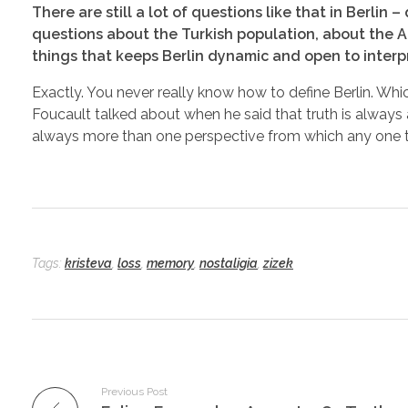
There are still a lot of questions like that in Berli
questions about the Turkish population, about the Am
things that keeps Berlin dynamic and open to interp
Exactly. You never really know how to define Berlin. Whic
Foucault talked about when he said that truth is always a
always more than one perspective from which any one t
Tags:
kristeva
,
loss
,
memory
,
nostaligia
,
zizek
Previous Post