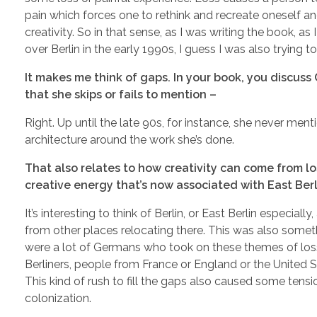
pain which forces one to rethink and recreate oneself an
creativity. So in that sense, as I was writing the book, a
over Berlin in the early 1990s, I guess I was also trying t
It makes me think of gaps. In your book, you discuss
that she skips or fails to mention –
Right. Up until the late 90s, for instance, she never mentio
architecture around the work she’s done.
That also relates to how creativity can come from los
creative energy that’s now associated with East Berl
It’s interesting to think of Berlin, or East Berlin especia
from other places relocating there. This was also somet
were a lot of Germans who took on these themes of loss
Berliners, people from France or England or the United 
This kind of rush to fill the gaps also caused some tensi
colonization.