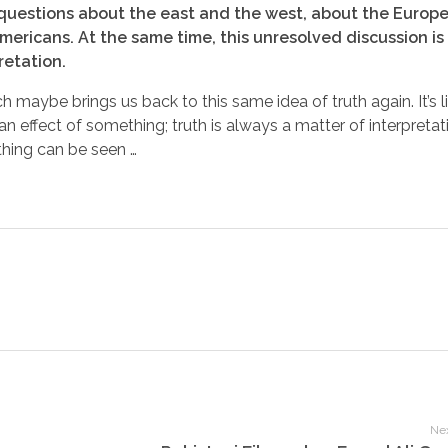
n – questions about the east and the west, about the Europ
ericans. At the same time, this unresolved discussion is
retation.
h maybe brings us back to this same idea of truth again. It’s 
n effect of something; truth is always a matter of interpretati
hing can be seen …
Nex