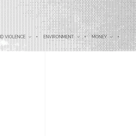
D VIOLENCE
ENVIRONMENT
MONEY