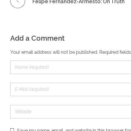
Felipe Fernandez-Armesto: On Truth
Add a Comment
Your email address will not be published. Required field
Save my name, email, and website in this browser fo