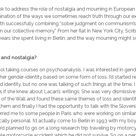
ook to address the role of nostalgia and mourning in European 
umination of the ways we sometimes reach truth through our e
with successfully combining “sober judgment on communism’s
 our collective memory.” From her flat in New York City, Scrib
years she spent living in Berlin, and the way mourning might
 and nostalgia?
ol taking courses on psychoanalysis. I was interested in gende
 her gender-identity based on some form of loss. I’d started 
d identity, but no one was talking of such things at the time.
s if she knew about Lacan’s writings: She was very dismissiv
all of the Wall and found these same themes of loss and identi
 them and finally I had the opportunity to talk with the Sloven
ferred me to some people in Paris who were working on simila
tically personal. I’d actually come to Berlin in 1993 with my bo
’d planned to go on a long research trip traveling by motorcy
ible motorcycle accident which he did not survive. So on a pers