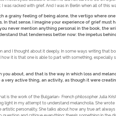
t I was racked with grief. And I was in Berlin when all of this
h a grainy feeling of being alone, the vertigo where one
ys. In that sense, I imagine your experience of grief must h
 you never mention anything personal in the book, the w
nderstand that tenderness better now: the impetus behind 
ten and I thought about it deeply. In some ways writing that 
 how it is that one is able to part with something, especially
h you about, and that is the way in which loss and melan
ke a very active thing, an activity, as though it were crea
at is the work of the Bulgarian- French philosopher Julia Krist
ing light in my attempt to understand melancholia. She wrote
 artistic personality. She talks about how any true art alway
 question and critique everything: there’s something in the 