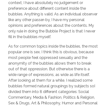
context, I have absolutely no judgement or
preference about different content inside the
bubbles. Anything is valid. As an individual observer
like any other passer-by, I have my personal
opinions and preferences about the contents. My
only rule in doing the Bubble Project is that I never
fill in the bubbles myself.
As for common topics inside the bubbles, the most
popular one is sex. I think this is obvious, because
most people feel oppressed sexually and the
anonymity of the bubbles allows them to break
out of that oppression. But otherwise there is a
wide range of expressions, as wide as life itself.
After looking at them for a while, I realized some
bubbles formed natural groupings by subjects soI
divided them into 8 different categories: Social
Commentary, Media & Fashion, Politics & Religion,
Sex & Drugs, Art & Philosophy, Humor and Personal