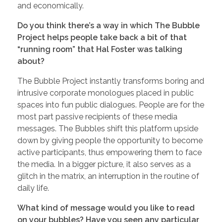
and economically.
Do you think there’s a way in which The Bubble
Project helps people take back a bit of that
“running room” that Hal Foster was talking
about?
The Bubble Project instantly transforms boring and
intrusive corporate monologues placed in public
spaces into fun public dialogues. People are for the
most part passive recipients of these media
messages. The Bubbles shift this platform upside
down by giving people the opportunity to become
active participants, thus empowering them to face
the media. In a bigger picture, it also serves as a
glitch in the matrix, an interruption in the routine of
daily life.
What kind of message would you like to read
on your bubbles? Have you seen any particular