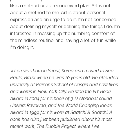
like a method or a preconceived plan. Art is not
about a method to me. Art is about personal
expression and an urge to do it. I’m not concerned
about defining myself or defining the things I do. I’m
interested in messing up the numbing comfort of
the mindless routine, and having a lot of fun while
I’m doing it.
Ji Lee was born in Seoul, Korea and moved to São
Paulo, Brazil when he was 10 years old. He
attended
university at Parson’s School of Desgin and now lives
and works in New York City.
He won the NY Book
Award in 2004 for his book of 3-D Alphabet called
Univers Revolved, and
the World Changing Ideas
Award in 1999 for his work at Saatchi & Saatchi. A
book has also
just been published about his most
recent work, The Bubble Project, where Lee