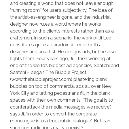
and creating a world that does not leave enough
“running room” for user’s subjectivity. The idea of
the artist-as-engineer is gone, and the industrial
designer now rules a world where he works
according to the client’s interests rather than as a
craftsmen. In such a scenario, the work of Ji Lee
constitutes quite a paradox. Ji Lee is both a
designer and an artist. He designs ads, but he also
fights them. Four years ago, Ji – then working at
one of the world’s biggest ad agencies, Saatchi and
Saatchi – began The Bubble Project
(www.thebubbleproject.com) plastering blank
bubbles on top of commercial ads all over New
York City and letting pedestrians fill in the blank
spaces with their own comments. “The goal is to
counterattack the media messages we receive”,
says Ji, “in order to convert the corporate
monologue into a true public dialogue”. But can
such contradictions really coexist?