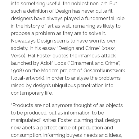
into something useful, the noblest non-art. But
such a definition of Design has never quite fit:
designers have always played a fundamental role
in the history of art as well, remaining as likely to
propose a problem as they are to solve it.
Nowadays Design seems to have won its own
society. In his essay “Design and Crime” (2002,
Verso), Hal Foster quotes the infamous attack
launched by Adolf Loos (“Ornament and Crime”,
1908) on the Modern project of Gesamtkunstwerk
(total-artwork), in order to analyse the problems
raised by design’s ubiquitous penetration into
contemporary life.
“Products are not anymore thought of as objects
to be produced, but as information to be
manipulated”, writes Foster, claiming that design
now abets a perfect circle of production and
consumption, informing buyers’ needs and ideas,