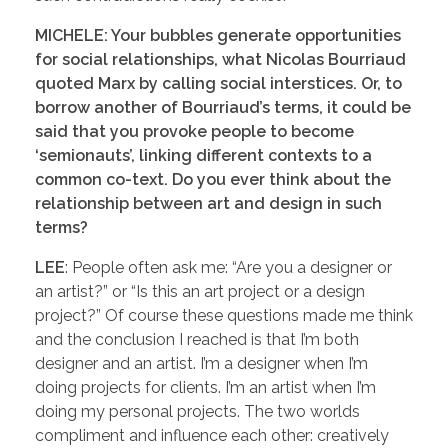
MICHELE: Your bubbles generate opportunities
for social relationships, what Nicolas Bourriaud
quoted Marx by calling social interstices. Or, to
borrow another of Bourriaud’s terms, it could be
said that you provoke people to become
‘semionauts’, linking different contexts to a
common co-text. Do you ever think about the
relationship between art and design in such
terms?
LEE
: People often ask me: “Are you a designer or
an artist?” or “Is this an art project or a design
project?” Of course these questions made me think
and the conclusion I reached is that I’m both
designer and an artist. I’m a designer when I’m
doing projects for clients. I’m an artist when I’m
doing my personal projects. The two worlds
compliment and influence each other: creatively