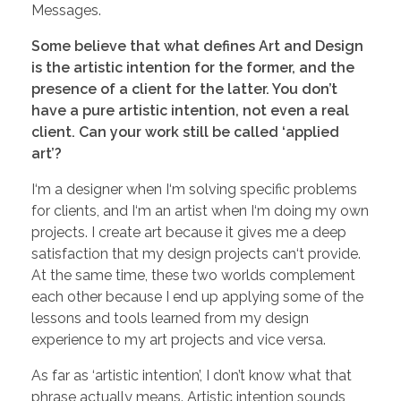
Messages.
Some believe that what defines Art and Design
is the artistic intention for the former, and the
presence of a client for the latter. You don’t
have a pure artistic intention, not even a real
client. Can your work still be called ‘applied
art’?
I‘m a designer when I‘m solving specific problems
for clients, and I‘m an artist when I‘m doing my own
projects. I create art because it gives me a deep
satisfaction that my design projects can‘t provide.
At the same time, these two worlds complement
each other because I end up applying some of the
lessons and tools learned from my design
experience to my art projects and vice versa.
As far as ‘artistic intention’, I don’t know what that
phrase actually means. Artistic intention sounds