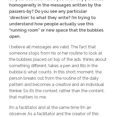
homogeneity in the messages written by the
passers-by? Do you see any particular
‘direction’ to what they write? I’m trying to
understand how people actually use this
“running room” or new space that the bubbles
open.
I believe all messages are valid. The fact that
someone stops from his or her routine to look at
the bubbles placed on top of the ads, thinks about
something different, takes a pen and fills in the
bubble is what counts. In this short moment, the
person breaks out from the routine of the daily
pattern and becomes a creative and an individual
thinker. So it’s the context, rather than the content,
that matters to me.
I’m a facilitator and at the same time I’m an
observer. As a facilitator and the creator of this