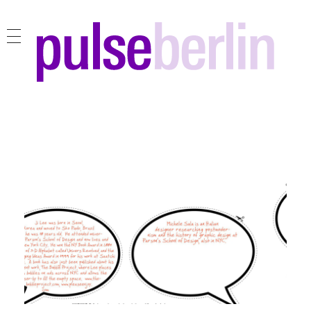
pulse berlin