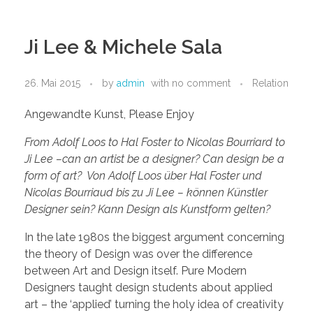
Ji Lee & Michele Sala
26. Mai 2015
by
admin
with
no comment
Relation
Angewandte Kunst, Please Enjoy
From Adolf Loos to Hal Foster to Nicolas Bourriard to
Ji Lee –can an artist be a designer? Can design be a
form of art? Von Adolf Loos über Hal Foster und
Nicolas Bourriaud bis zu Ji Lee – können Künstler
Designer sein? Kann Design als Kunstform gelten?
In the late 1980s the biggest argument concerning
the theory of Design was over the difference
between Art and Design itself. Pure Modern
Designers taught design students about applied
art – the ‘applied’ turning the holy idea of creativity