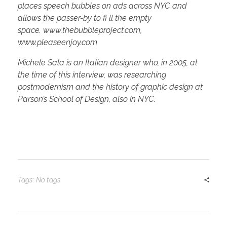
places
speech bubbles on ads across NYC and
allows the passer-by to fi ll the empty
space.
www.thebubbleproject.com,
www.pleaseenjoy.com
Michele Sala is an Italian designer who, in 2005, at
the time of this interview, was researching
postmodernism and t
he history of graphic design at
Parson’s School of Design, also
in NYC.
Tags: No tags