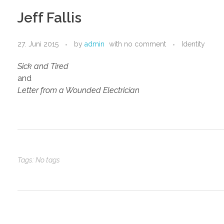
Jeff Fallis
27. Juni 2015
by
admin
with
no comment
Identity
Sick and Tired
and
Letter from a Wounded Electrician
Tags: No tags