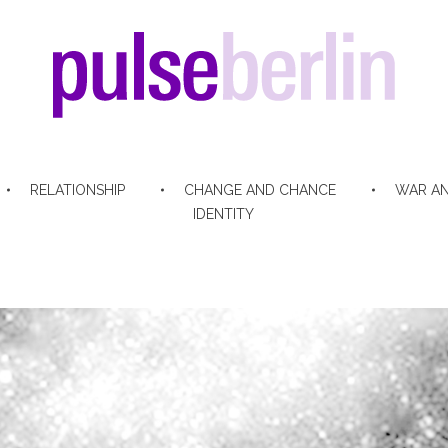
pulse berlin
RELATIONSHIP
CHANGE AND CHANCE
WAR AN
IDENTITY