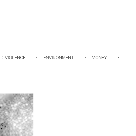
D VIOLENCE
ENVIRONMENT
MONEY