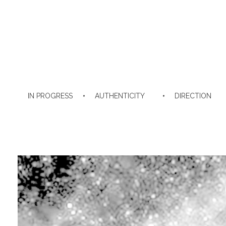
IN PROGRESS
AUTHENTICITY
DIRECTION