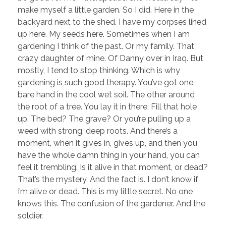
make myself a little garden. So I did. Here in the
backyard next to the shed. I have my corpses lined
up here. My seeds here. Sometimes when I am
gardening I think of the past. Or my family. That
crazy daughter of mine. Of Danny over in Iraq. But
mostly, I tend to stop thinking. Which is why
gardening is such good therapy. You’ve got one
bare hand in the cool wet soil. The other around
the root of a tree. You lay it in there. Fill that hole
up. The bed? The grave? Or you’re pulling up a
weed with strong, deep roots. And there’s a
moment, when it gives in, gives up, and then you
have the whole damn thing in your hand, you can
feel it trembling. Is it alive in that moment, or dead?
That’s the mystery. And the fact is. I don’t know if
I’m alive or dead. This is my little secret. No one
knows this. The confusion of the gardener. And the
soldier.