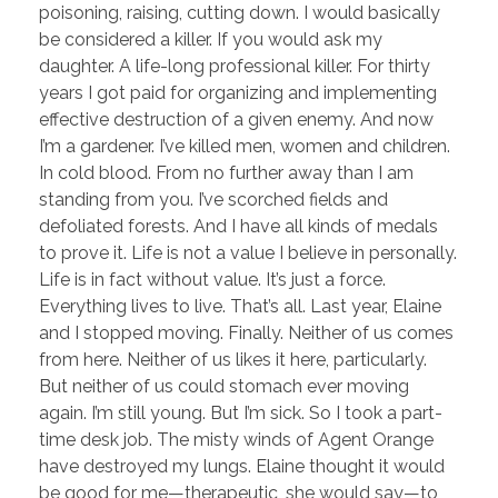
poisoning, raising, cutting down. I would basically
be considered a killer. If you would ask my
daughter. A life-long professional killer. For thirty
years I got paid for organizing and implementing
effective destruction of a given enemy. And now
I’m a gardener. I’ve killed men, women and children.
In cold blood. From no further away than I am
standing from you. I’ve scorched fields and
defoliated forests. And I have all kinds of medals
to prove it. Life is not a value I believe in personally.
Life is in fact without value. It’s just a force.
Everything lives to live. That’s all. Last year, Elaine
and I stopped moving. Finally. Neither of us comes
from here. Neither of us likes it here, particularly.
But neither of us could stomach ever moving
again. I’m still young. But I’m sick. So I took a part-
time desk job. The misty winds of Agent Orange
have destroyed my lungs. Elaine thought it would
be good for me—therapeutic, she would say—to