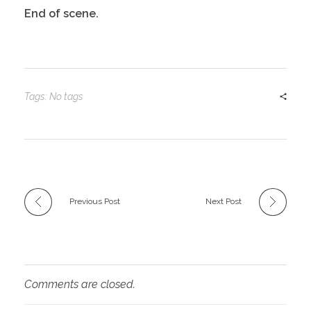
End of scene.
Tags: No tags
Previous Post
Next Post
Comments are closed.