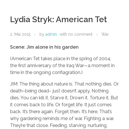
Lydia Stryk: American Tet
2. Mai 2015
by
admin
with
no comment
War
Scene: Jim alone in his garden
(American Tet takes place in the spring of 2004,
the first anniversary of the Iraq War—a moment in
time in the ongoing conflagration.)
JIM: The thing about nature is. That nothing dies. Or
death–being dead– just doesn’t apply. Nothing
dies. You can kill it. Starve it. Drown it. Torture it. But
it comes back to life. Or forget life. It just comes
back. It’s there again. Forget then. It’s here. That’s
why gardening reminds me of war. Fighting a war.
They’re that close. Feeding, starving, nurturing,