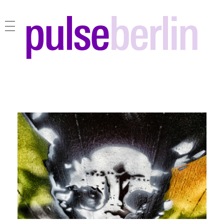
pulse berlin