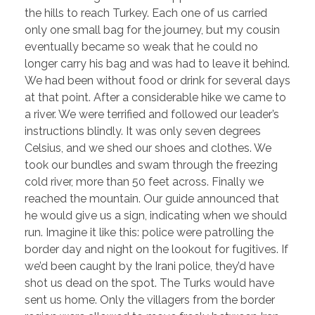
the hills to reach Turkey. Each one of us carried
only one small bag for the journey, but my cousin
eventually became so weak that he could no
longer carry his bag and was had to leave it behind.
We had been without food or drink for several days
at that point. After a considerable hike we came to
a river. We were terrified and followed our leader’s
instructions blindly. It was only seven degrees
Celsius, and we shed our shoes and clothes. We
took our bundles and swam through the freezing
cold river, more than 50 feet across. Finally we
reached the mountain. Our guide announced that
he would give us a sign, indicating when we should
run. Imagine it like this: police were patrolling the
border day and night on the lookout for fugitives. If
we’d been caught by the Irani police, they’d have
shot us dead on the spot. The Turks would have
sent us home. Only the villagers from the border