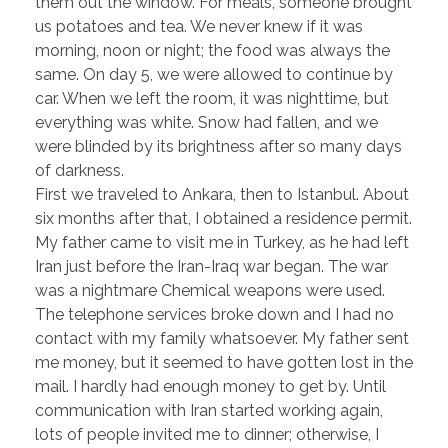
them out the window. For meals, someone brought
us potatoes and tea. We never knew if it was
morning, noon or night; the food was always the
same. On day 5, we were allowed to continue by
car. When we left the room, it was nighttime, but
everything was white. Snow had fallen, and we
were blinded by its brightness after so many days
of darkness.
First we traveled to Ankara, then to Istanbul. About
six months after that, I obtained a residence permit.
My father came to visit me in Turkey, as he had left
Iran just before the Iran-Iraq war began. The war
was a nightmare Chemical weapons were used.
The telephone services broke down and I had no
contact with my family whatsoever. My father sent
me money, but it seemed to have gotten lost in the
mail. I hardly had enough money to get by. Until
communication with Iran started working again,
lots of people invited me to dinner; otherwise, I