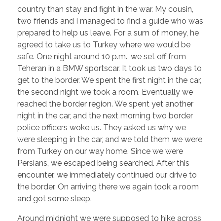
country than stay and fight in the war. My cousin,
two friends and I managed to find a guide who was
prepared to help us leave. For a sum of money, he
agreed to take us to Turkey where we would be
safe. One night around 10 p.m., we set off from
Teheran in a BMW sportscar. It took us two days to
get to the border. We spent the first night in the car,
the second night we took a room. Eventually we
reached the border region. We spent yet another
night in the car, and the next morning two border
police officers woke us. They asked us why we
were sleeping in the car, and we told them we were
from Turkey on our way home. Since we were
Persians, we escaped being searched. After this
encounter, we immediately continued our drive to
the border. On arriving there we again took a room
and got some sleep.
Around midnight we were supposed to hike across