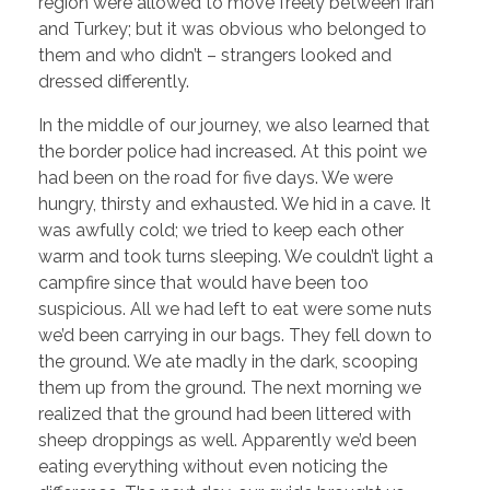
region were allowed to move freely between Iran
and Turkey; but it was obvious who belonged to
them and who didn’t – strangers looked and
dressed differently.
In the middle of our journey, we also learned that
the border police had increased. At this point we
had been on the road for five days. We were
hungry, thirsty and exhausted. We hid in a cave. It
was awfully cold; we tried to keep each other
warm and took turns sleeping. We couldn’t light a
campfire since that would have been too
suspicious. All we had left to eat were some nuts
we’d been carrying in our bags. They fell down to
the ground. We ate madly in the dark, scooping
them up from the ground. The next morning we
realized that the ground had been littered with
sheep droppings as well. Apparently we’d been
eating everything without even noticing the