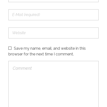
Save my name, email, and website in this
browser for the next time I comment.