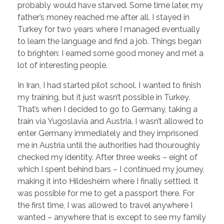
probably would have starved. Some time later, my
father’s money reached me after all. I stayed in
Turkey for two years where I managed eventually
to learn the language and find a job. Things began
to brighten: I earned some good money and met a
lot of interesting people.
In Iran, I had started pilot school. I wanted to finish
my training, but it just wasn’t possible in Turkey.
That’s when I decided to go to Germany, taking a
train via Yugoslavia and Austria. I wasn’t allowed to
enter Germany immediately and they imprisoned
me in Austria until the authorities had thouroughly
checked my identity. After three weeks – eight of
which I spent behind bars – I continued my journey,
making it into Hildesheim where I finally settled. It
was possible for me to get a passport there. For
the first time, I was allowed to travel anywhere I
wanted – anywhere that is except to see my family