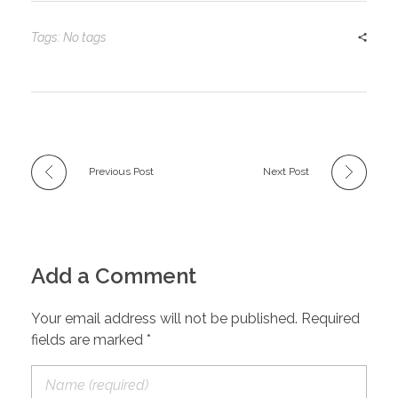
Tags: No tags
Previous Post
Next Post
Add a Comment
Your email address will not be published. Required
fields are marked *