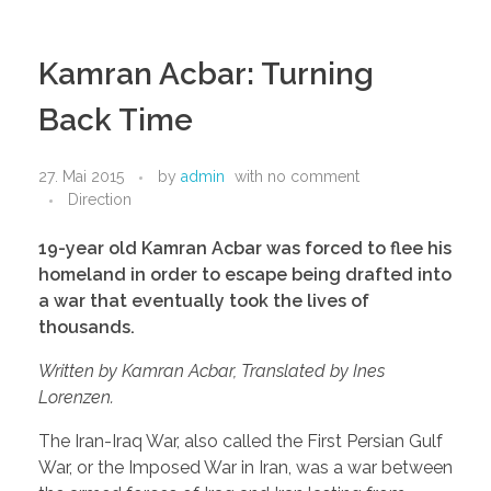
Kamran Acbar: Turning
Back Time
27. Mai 2015
by
admin
with
no comment
Direction
19-year old Kamran Acbar was forced to flee his
homeland in order to escape being drafted into
a war that eventually took the lives of
thousands.
Written by Kamran Acbar, Translated by Ines
Lorenzen.
The Iran-Iraq War, also called the First Persian Gulf
War, or the Imposed War in Iran, was a war between