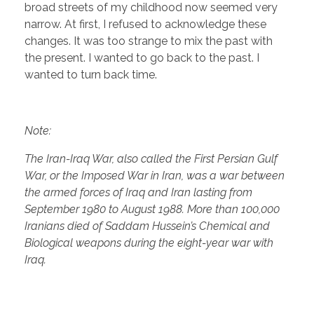
broad streets of my childhood now seemed very
narrow. At first, I refused to acknowledge these
changes. It was too strange to mix the past with
the present. I wanted to go back to the past. I
wanted to turn back time.
Note:
The Iran-Iraq War, also called the First Persian Gulf
War, or the Imposed War in Iran, was a war between
the armed forces of Iraq and Iran lasting from
September 1980 to August 1988. More than 100,000
Iranians died of Saddam Hussein’s Chemical and
Biological weapons during the eight-year war with
Iraq.