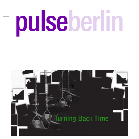
pulse berlin