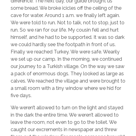
difference. The next day, our guide brought us
some bread. We broke icicles off the ceiling of the
cave for water. Around 1 a.m. we finally left again.
We were told to run. Not to talk, not to stop, just to
run. So we ran for our life. My cousin fell and hurt
himself, and he had to be supported. It was so dark
we could hardly see the footpath in front of us.
Finally we reached Turkey. We were safe. Wearily
we set up our camp. In the morning, we continued
our journey to a Turkish village. On the way we saw
a pack of enormous dogs. They looked as large as
calves. We reached the village and were brought to
a small room with a tiny window where we hid for
five days.
We weren’t allowed to turn on the light and stayed
in the dark the entire time. We weren’t allowed to
leave the room, not even to go to the toilet. We
caught our excrements in newspaper and threw