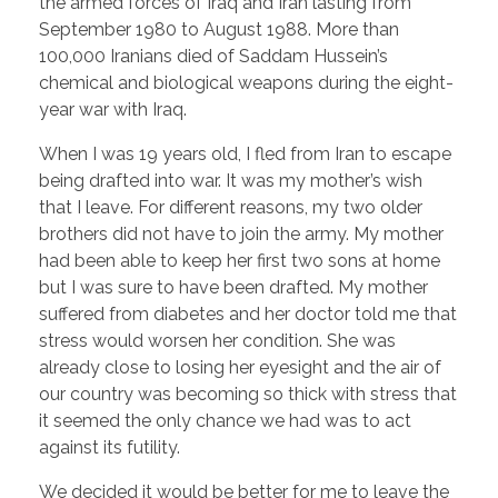
the armed forces of Iraq and Iran lasting from
September 1980 to August 1988. More than
100,000 Iranians died of Saddam Hussein’s
chemical and biological weapons during the eight-
year war with Iraq.
When I was 19 years old, I fled from Iran to escape
being drafted into war. It was my mother’s wish
that I leave. For different reasons, my two older
brothers did not have to join the army. My mother
had been able to keep her first two sons at home
but I was sure to have been drafted. My mother
suffered from diabetes and her doctor told me that
stress would worsen her condition. She was
already close to losing her eyesight and the air of
our country was becoming so thick with stress that
it seemed the only chance we had was to act
against its futility.
We decided it would be better for me to leave the