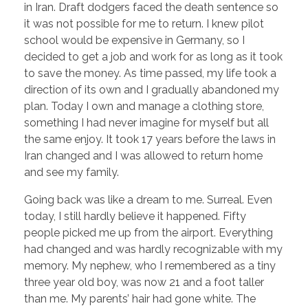
in Iran. Draft dodgers faced the death sentence so
it was not possible for me to return. I knew pilot
school would be expensive in Germany, so I
decided to get a job and work for as long as it took
to save the money. As time passed, my life took a
direction of its own and I gradually abandoned my
plan. Today I own and manage a clothing store,
something I had never imagine for myself but all
the same enjoy. It took 17 years before the laws in
Iran changed and I was allowed to return home
and see my family.
Going back was like a dream to me. Surreal. Even
today, I still hardly believe it happened. Fifty
people picked me up from the airport. Everything
had changed and was hardly recognizable with my
memory. My nephew, who I remembered as a tiny
three year old boy, was now 21 and a foot taller
than me. My parents’ hair had gone white. The