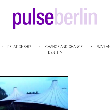
pulse berlin
RELATIONSHIP
CHANGE AND CHANCE
WAR AN
IDENTITY