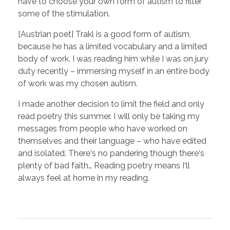
have to choose your own form of autism to filter
some of the stimulation.
[Austrian poet] Trakl is a good form of autism,
because he has a limited vocabulary and a limited
body of work. I was reading him while I was on jury
duty recently – immersing myself in an entire body
of work was my chosen autism.
I made another decision to limit the field and only
read poetry this summer. I will only be taking my
messages from people who have worked on
themselves and their language – who have edited
and isolated. There‘s no pandering though there‘s
plenty of bad faith… Reading poetry means I‘ll
always feel at home in my reading.