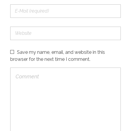
Save my name, email, and website in this
browser for the next time I comment.