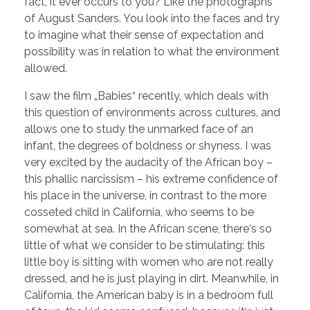
fact, it ever occurs to you? Like the photographs
of August Sanders. You look into the faces and try
to imagine what their sense of expectation and
possibility was in relation to what the environment
allowed.
I saw the film „Babies“ recently, which deals with
this question of environments across cultures, and
allows one to study the unmarked face of an
infant, the degrees of boldness or shyness. I was
very excited by the audacity of the African boy –
this phallic narcissism – his extreme confidence of
his place in the universe, in contrast to the more
cosseted child in California, who seems to be
somewhat at sea. In the African scene, there‘s so
little of what we consider to be stimulating: this
little boy is sitting with women who are not really
dressed, and he is just playing in dirt. Meanwhile, in
California, the American baby is in a bedroom full