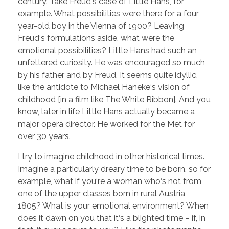
century. Take Freud‘s case of Little Hans, for
example. What possibilities were there for a four
year-old boy in the Vienna of 1900? Leaving
Freud‘s formulations aside, what were the
emotional possibilities? Little Hans had such an
unfettered curiosity. He was encouraged so much
by his father and by Freud. It seems quite idyllic,
like the antidote to Michael Haneke‘s vision of
childhood [in a film like The White Ribbon]. And you
know, later in life Little Hans actually became a
major opera director. He worked for the Met for
over 30 years.
I try to imagine childhood in other historical times.
Imagine a particularly dreary time to be born, so for
example, what if you‘re a woman who‘s not from
one of the upper classes born in rural Austria,
1805? What is your emotional environment? When
does it dawn on you that it‘s a blighted time – if, in