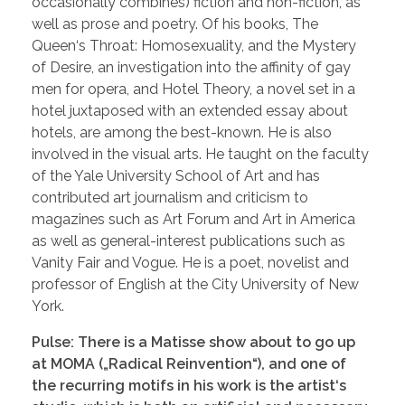
occasionally combines) fiction and non-fiction, as
well as prose and poetry. Of his books, The
Queen‘s Throat: Homosexuality, and the Mystery
of Desire, an investigation into the affinity of gay
men for opera, and Hotel Theory, a novel set in a
hotel juxtaposed with an extended essay about
hotels, are among the best-known. He is also
involved in the visual arts. He taught on the faculty
of the Yale University School of Art and has
contributed art journalism and criticism to
magazines such as Art Forum and Art in America
as well as general-interest publications such as
Vanity Fair and Vogue. He is a poet, novelist and
professor of English at the City University of New
York.
Pulse: There is a Matisse show about to go up
at MOMA („Radical Reinvention“), and one of
the recurring motifs in his work is the artist‘s