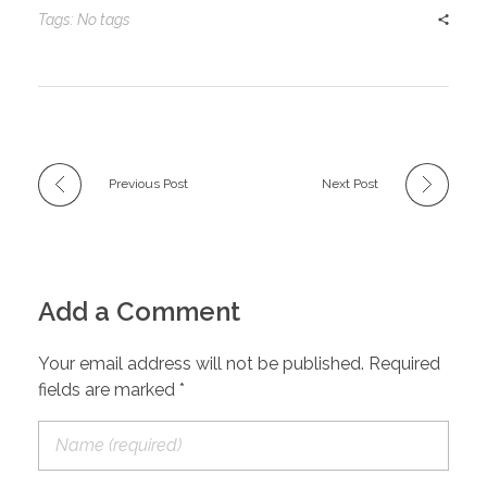
Tags: No tags
Previous Post
Next Post
Add a Comment
Your email address will not be published. Required
fields are marked *