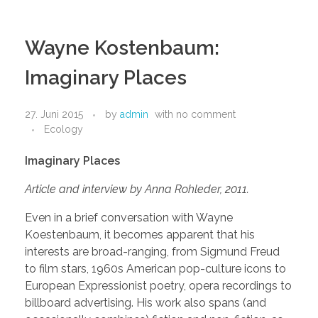
Wayne Kostenbaum:
Imaginary Places
27. Juni 2015
by
admin
with
no comment
Ecology
Imaginary Places
Article and interview by Anna Rohleder, 2011.
E
ven in a brief conversation with Wayne
Koestenbaum, it becomes apparent that his
interests are broad-ranging, from Sigmund Freud
to film stars, 1960s American pop-culture icons to
European Expressionist poetry, opera recordings to
billboard advertising. His work also spans (and