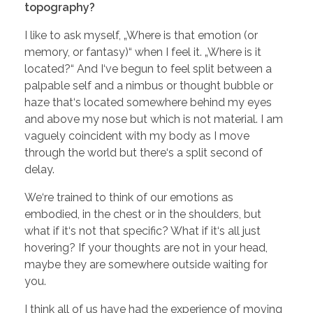
topography?
I like to ask myself, „Where is that emotion (or
memory, or fantasy)“ when I feel it. „Where is it
located?“ And I‘ve begun to feel split between a
palpable self and a nimbus or thought bubble or
haze that‘s located somewhere behind my eyes
and above my nose but which is not material. I am
vaguely coincident with my body as I move
through the world but there‘s a split second of
delay.
We‘re trained to think of our emotions as
embodied, in the chest or in the shoulders, but
what if it‘s not that specific? What if it‘s all just
hovering? If your thoughts are not in your head,
maybe they are somewhere outside waiting for
you.
I think all of us have had the experience of moving