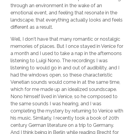
through an environment in the wake of an
emotional event, and feeling that resonate in the
landscape, that everything actually looks and feels
different as a result.
Well, I don‘t have that many romantic or nostalgic
memories of places. But I once stayed in Venice for
a month and I used to take a nap in the afternoons
listening to Luigi Nono. The recordings I was
listening to would go in and out of audibility, and I
had the windows open, so these characteristic
Venetian sounds would come in at the same time,
which for me made up an idealized soundscape.
Nono himself lived in Venice, so he composed to
the same sounds I was hearing, and I was
completing the mystery by returning to Venice with
his music. Similarly, I recently took a book of 20th
century German literature on a trip to Germany.
And I think being in Berlin while reading Brecht for