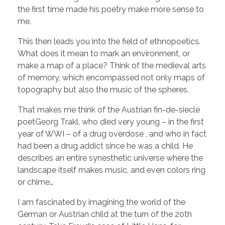
the first time made his poetry make more sense to
me.
This then leads you into the field of ethnopoetics.
What does it mean to mark an environment, or
make a map of a place? Think of the medieval arts
of memory, which encompassed not only maps of
topography but also the music of the spheres.
That makes me think of the Austrian fin-de-siecle
poetGeorg Trakl, who died very young – in the first
year of WWI – of a drug overdose , and who in fact
had been a drug addict since he was a child. He
describes an entire synesthetic universe where the
landscape itself makes music, and even colors ring
or chime…
I am fascinated by imagining the world of the
German or Austrian child at the turn of the 20th