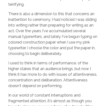
terrifying.
There is also a dimension to this that concerns an
inattention to ceremony. I had noticed I was sliding
into writing rather than preparing for writing as an
act. Over the years I‘ve accumulated several
manual typewriters, and lately I‘ve begun typing on
colored construction paper when I use my pink
typewriter. I choose the color and put the paper in,
choosing to begin deliberately.
I used to think in terms of performance, of the
higher stakes that an audience brings, but now I
think it has more to do with issues of attentiveness,
concentration and deliberation. Attentiveness
doesn‘t depend on performing.
In our world of constant interruptions and
fragmented attention, it‘s almost as though you