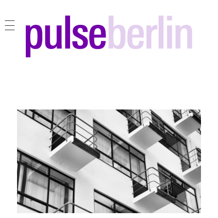
pulse berlin