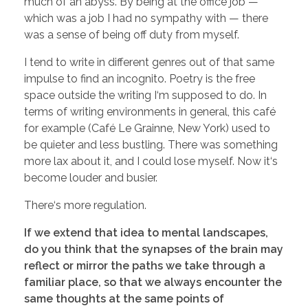
much of an abyss. By being at the office job —
which was a job I had no sympathy with — there
was a sense of being off duty from myself.
I tend to write in different genres out of that same
impulse to find an incognito. Poetry is the free
space outside the writing I‘m supposed to do. In
terms of writing environments in general, this café
for example (Café Le Grainne, New York) used to
be quieter and less bustling. There was something
more lax about it, and I could lose myself. Now it‘s
become louder and busier.
There‘s more regulation.
If we extend that idea to mental landscapes,
do you think that the synapses of the brain may
reflect or mirror the paths we take through a
familiar place, so that we always encounter the
same thoughts at the same points of