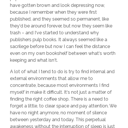
have gotten brown and look depressing now,
because I remember when they were first
published, and they seemed so permanent, like
they‘d be around forever, but now they seem like
trash – and I‘ve started to understand why
publishers pulp books. It always seemed like a
sacrilege before but now I can feel the distance
even on my own bookshelf between what‘s worth
keeping and what isn‘t.
A lot of what I tend to do is try to find internal and
external environments that allow me to
concentrate, because most environments I find
myself in make it difficult. It‘s not just a matter of
finding the right coffee shop. There is a need to
forget a little, to clear space and pay attention. We
have no night anymore, no moment of silence
between yesterday and today. This perpetual
awakeness without the interruption of sleep is just