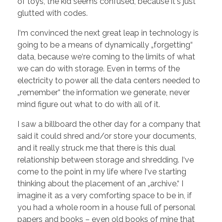
of toys, the kid seems confused, because it‘s just
glutted with codes.
I‘m convinced the next great leap in technology is
going to be a means of dynamically „forgetting“
data, because we‘re coming to the limits of what
we can do with storage. Even in terms of the
electricity to power all the data centers needed to
„remember“ the information we generate, never
mind figure out what to do with all of it.
I saw a billboard the other day for a company that
said it could shred and/or store your documents,
and it really struck me that there is this dual
relationship between storage and shredding. I‘ve
come to the point in my life where I‘ve starting
thinking about the placement of an „archive.“ I
imagine it as a very comforting space to be in, if
you had a whole room in a house full of personal
papers and books – even old books of mine that