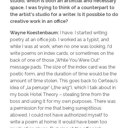
studio, which is both an artificial and necessary
space. I was trying to think of a counterpart to
the artist‘s studio for a writer. Is it possible to do
creative work in an office?
Wayne Koestenbaum:
I have. I started writing
poetry at an office job. I worked as a typist, and
while I was at work, when no one was looking, I‘d
write poems on index cards, or sometimes on the
back of one of those „While You Were Out“
message pads. The size of the index card was the
poetic form, and the duration of time would be the
amount of time stolen. This goes back to Certeau‘s
idea of „la perruqe“ („the wig“), which I talk about in
my book Hotel Theory – stealing time from the
boss and using it for my own purposes. There was
a permission for me that being surreptitious
allowed. I could not have authorized myself to
write a poem at home: it would have been too