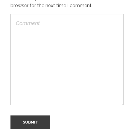
browser for the next time I comment.