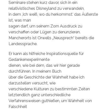
Seminare stehen kurz davor, sich in ein
relativistisches Disneyland zu verwandeln,
in dem ‚Ich weiß, wo du herkommst.‘ das Äußerste
ist, was man
sagen darf, um seinem Zorn Ausdruck zu
verschaffen oder Lügen zu denunzieren.
Mancherorts ist Orwells „Neusprech“ bereits die
Landessprache.
Er kann als hilfreiche Inspirationsquelle für
Gedankenexperimente
dienen, wie bei dem, das wir hier gerade
durchführen. In meinem Buch
über die Geschichte der Wahrheit habe ich
darzustellen versucht, wie
verschiedene Kulturen zu bestimmten Zeiten
letztendlich ganz unterschiedliche
Verfahrensweisen guthießen, um Wahrheit von
Falschheit