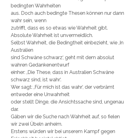
bedingten Wahrheiten
aus. Doch auch bedingte Thesen können nur dann
wahr sein, wenn
zutrifft, dass es so etwas wie Wahrheit gibt.
Absolute Wahrheit ist unvermeidlich.
Selbst Wahrheit, die Bedingtheit einbezieht, wie ‚In
Australien
sind Schwäne schwarz‘, geht mit dem absolut
wahren Gedankenentwurf
einher: ‚Die These, dass in Australien Schwäne
schwarz sind, ist wahr‘.
Wer sagt: ‚Für mich ist das wahr‘, der verbrämt
entweder eine Unwahrheit
oder stellt Dinge, die Ansichtssache sind, ungenau
dar.
Gäben wir die Suche nach Wahrheit auf, so fielen
wir zwei Übeln anheim.
Erstens würden wir bei unserem Kampf gegen