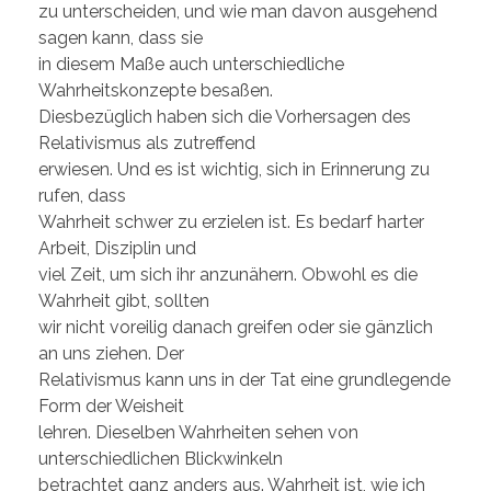
zu unterscheiden, und wie man davon ausgehend
sagen kann, dass sie
in diesem Maße auch unterschiedliche
Wahrheitskonzepte besaßen.
Diesbezüglich haben sich die Vorhersagen des
Relativismus als zutreffend
erwiesen. Und es ist wichtig, sich in Erinnerung zu
rufen, dass
Wahrheit schwer zu erzielen ist. Es bedarf harter
Arbeit, Disziplin und
viel Zeit, um sich ihr anzunähern. Obwohl es die
Wahrheit gibt, sollten
wir nicht voreilig danach greifen oder sie gänzlich
an uns ziehen. Der
Relativismus kann uns in der Tat eine grundlegende
Form der Weisheit
lehren. Dieselben Wahrheiten sehen von
unterschiedlichen Blickwinkeln
betrachtet ganz anders aus. Wahrheit ist, wie ich