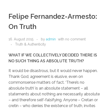
Felipe Fernandez-Armesto:
On Truth
16. August 2015
by
admin
with
no comment
Truth & Authenticity
WHAT IF WE COLLECTIVELY DECIDED THERE IS
NO SUCH THING AS ABSOLUTE TRUTH?
It would be disastrous, but it would never happen.
Thank God, agreement is elusive, even on
commonsense matters of fact. ‘There’s no
absolute truth’ is an absolute statement – all
statements about nothing are necessarily absolute
– and therefore self-falsifying. Anyone – Cretan or
cretin – who denies the existence of truth, invites