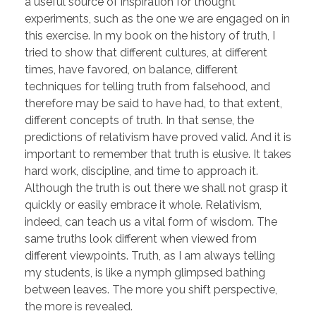
a useful source of inspiration for thought
experiments, such as the one we are engaged on in
this exercise. In my book on the history of truth, I
tried to show that different cultures, at different
times, have favored, on balance, different
techniques for telling truth from falsehood, and
therefore may be said to have had, to that extent,
different concepts of truth. In that sense, the
predictions of relativism have proved valid. And it is
important to remember that truth is elusive. It takes
hard work, discipline, and time to approach it.
Although the truth is out there we shall not grasp it
quickly or easily embrace it whole. Relativism,
indeed, can teach us a vital form of wisdom. The
same truths look different when viewed from
different viewpoints. Truth, as I am always telling
my students, is like a nymph glimpsed bathing
between leaves. The more you shift perspective,
the more is revealed.