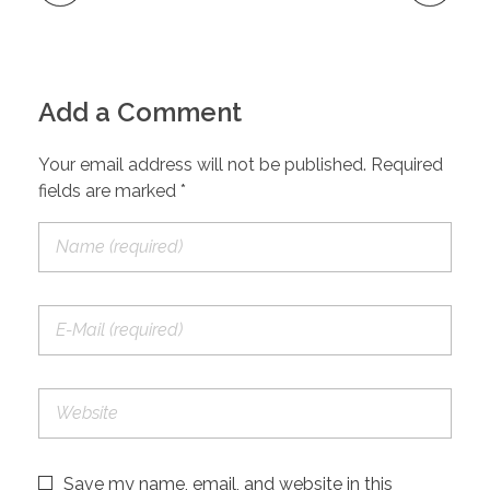
Add a Comment
Your email address will not be published. Required
fields are marked *
Save my name, email, and website in this