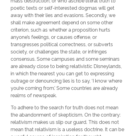
mass destruction, or who ascribe literal truth to
poetic texts or self-interested dogmas will get
away with their lies and evasions. Secondly, we
shall make agreement depend on some other
criterion, such as whether a proposition hurts
anyone’s feelings, or causes offense, or
transgresses political correctness, or subverts
society, or challenges the state, or infringes
consensus. Some campuses and some seminars
are already close to being relativistic Disneylands,
in which the nearest you can get to expressing
outrage or denouncing lies is to say, ‘I know where
you’re coming from.’ Some countries are already
realms of newspeak.
To adhere to the search for truth does not mean
the abandonment of skepticism. On the contrary:
relativism makes us slip our guard. This does not
mean that relativism is a useless doctrine. It can be