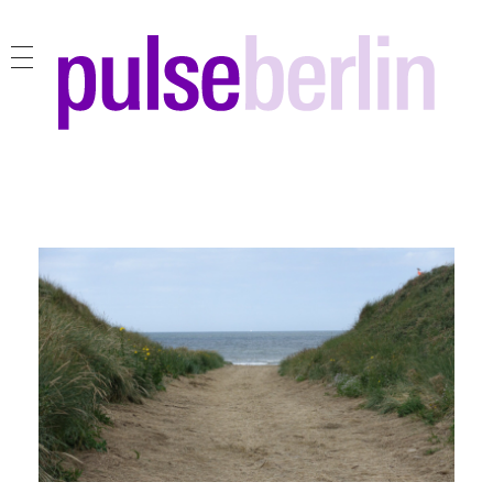
pulse berlin