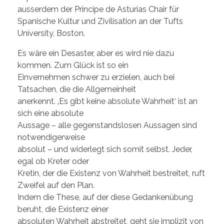
ausserdem der Principe de Asturias Chair für
Spanische Kultur und Zivilisation an der Tufts
University, Boston.
Es wäre ein Desaster, aber es wird nie dazu
kommen. Zum Glück ist so ein
Einvernehmen schwer zu erzielen, auch bei
Tatsachen, die die Allgemeinheit
anerkennt. ‚Es gibt keine absolute Wahrheit‘ ist an
sich eine absolute
Aussage – alle gegenstandslosen Aussagen sind
notwendigerweise
absolut – und widerlegt sich somit selbst. Jeder,
egal ob Kreter oder
Kretin, der die Existenz von Wahrheit bestreitet, ruft
Zweifel auf den Plan.
Indem die These, auf der diese Gedankenübung
beruht, die Existenz einer
absoluten Wahrheit abstreitet, geht sie implizit von