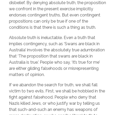
disbelief. By denying absolute truth, the proposition
we confront in the present exercise implicitly
endorses contingent truths. But even contingent
propositions can only be true if one of the
conditions is that there is such a thing as truth.
Absolute truth is ineluctable. Even a truth that
implies contingency, such as ‘Swans are black in
Australia’ involves the absolutely true adumbration
that ‘The proposition that swans are black in
Australia is true.’ People who say, ‘It’s true for me’
are either gilding falsehoods or misrepresenting
matters of opinion.
If we abandon the search for truth, we shall fall
victim to two evils. First, we shall be hobbled in the
fight against falsehood. People who deny that
Nazis killed Jews, or who justify war by telling us
that such-and-such an enemy has weapons of