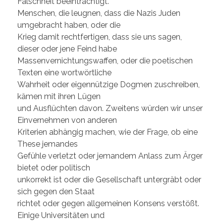
Falschheit beeinträchtigt.
Menschen, die leugnen, dass die Nazis Juden
umgebracht haben, oder die
Krieg damit rechtfertigen, dass sie uns sagen,
dieser oder jene Feind habe
Massenvernichtungswaffen, oder die poetischen
Texten eine wortwörtliche
Wahrheit oder eigennützige Dogmen zuschreiben,
kämen mit ihren Lügen
und Ausflüchten davon. Zweitens würden wir unser
Einvernehmen von anderen
Kriterien abhängig machen, wie der Frage, ob eine
These jemandes
Gefühle verletzt oder jemandem Anlass zum Ärger
bietet oder politisch
unkorrekt ist oder die Gesellschaft untergräbt oder
sich gegen den Staat
richtet oder gegen allgemeinen Konsens verstößt.
Einige Universitäten und