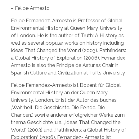
– Felipe Armesto
Felipe Fernandez-Armesto is Professor of Global
Environmental Hi story at Queen Mary, University
of London. He is the author of Truth: A Hi story as
well as several popular works on history including
Ideas That Changed the World (2003). Pathfinders:
a Global Hi story of Exploration (2006). Fernandex
Armesto is also the Principe de Asturias Chair in
Spanish Culture and Civilization at Tufts University.
Felipe Fernandez-Armesto ist Dozent für Global
Environmental Hi story an der Queen Mary
University, London. Er ist der Autor des buches
„Wahrheit. Die Geschichte. Die Feinde. Die
Chancen.“, sowi e anderer erfolgreicher Werke zum
thema Geschichte, u.a. „Ideas That Changed the
World“ (2003) und „Pathfinders: a Global History of
Exploration“ (2006). Fernandez- Armesto ist