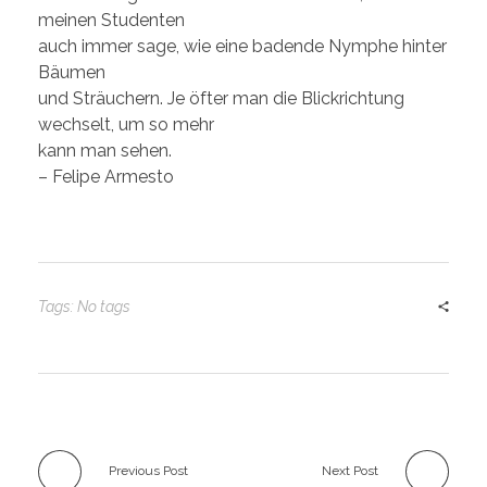
meinen Studenten
auch immer sage, wie eine badende Nymphe hinter
Bäumen
und Sträuchern. Je öfter man die Blickrichtung
wechselt, um so mehr
kann man sehen.
– Felipe Armesto
Tags: No tags
Previous Post
Next Post